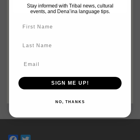
Views
Stay informed with Tribal news, cultural
Subscribe to calendar
events, and Dena’ina language tips.
Navigatio
First Name
Last Name
SIGN ME UP!
NO, THANKS
Facebook
Twitter